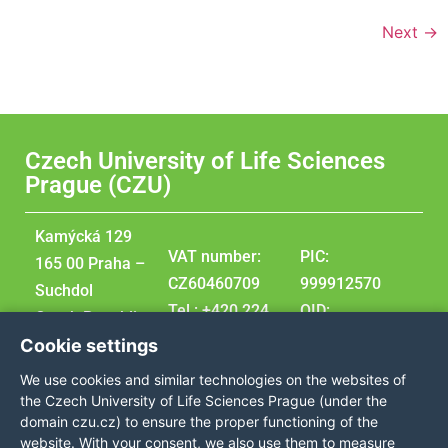
Next
→
Czech University of Life Sciences
Prague (CZU)
Kamýcká 129
VAT number:
PIC:
165 00 Praha –
CZ60460709
999912570
Suchdol
Tel.: +420 224
OID:
Czech Republic
381 111
E10209207
Cookie settings
GPS
DUNS:
We use cookies and similar technologies on the websites of
coordinates:
360576495
the Czech University of Life Sciences Prague (under the
50,129976,
domain czu.cz) to ensure the proper functioning of the
website. With your consent, we also use them to measure
14,373707