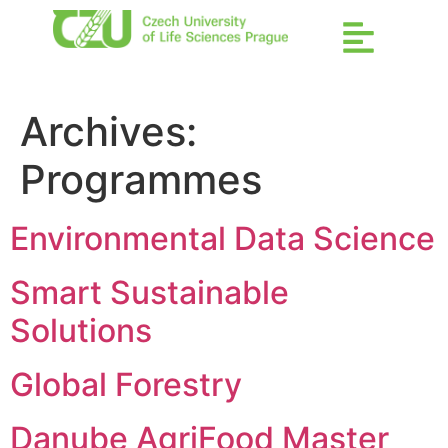
Archives:
Programmes
Environmental Data Science
Smart Sustainable
Solutions
Global Forestry
Danube AgriFood Master