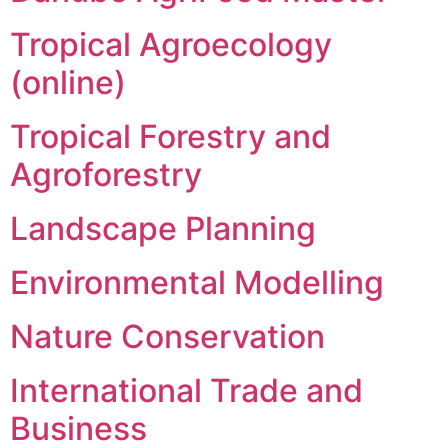
Tropical Agroecology
(online)
Tropical Forestry and
Agroforestry
Landscape Planning
Environmental Modelling
Nature Conservation
International Trade and
Business