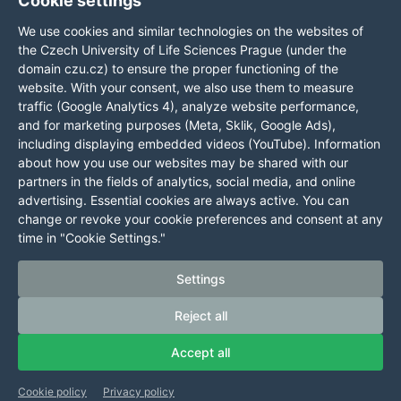
Cookie settings
GPS
DUNS:
We use cookies and similar technologies on the websites of
coordinates:
360576495
the Czech University of Life Sciences Prague (under the
50,129976,
domain czu.cz) to ensure the proper functioning of the
website. With your consent, we also use them to measure
14,373707
traffic (Google Analytics 4), analyze website performance,
and for marketing purposes (Meta, Sklik, Google Ads),
Cookie settings
including displaying embedded videos (YouTube). Information
about how you use our websites may be shared with our
Information presented on this server may only be published
partners in the fields of analytics, social media, and online
upon explicit agreement from CZU Prague.
advertising. Essential cookies are always active. You can
Information on CZU Processing and Protection of Personal
change or revoke your cookie preferences and consent at any
Data
.
time in "Cookie Settings."
© 2024 Czech University of Life Sciences Prague
All rights reserved
Settings
Reject all
Accept all
Cookie policy
Privacy policy