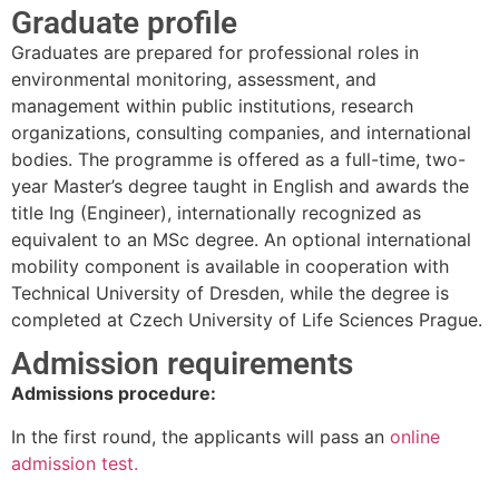
Graduate profile
Graduates are prepared for professional roles in
environmental monitoring, assessment, and
management within public institutions, research
organizations, consulting companies, and international
bodies. The programme is offered as a full-time, two-
year Master’s degree taught in English and awards the
title Ing (Engineer), internationally recognized as
equivalent to an MSc degree. An optional international
mobility component is available in cooperation with
Technical University of Dresden, while the degree is
completed at Czech University of Life Sciences Prague.
Admission requirements
Admissions procedure:
In the first round, the applicants will pass an
online
admission test.