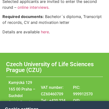
Selected applicants are invited to enter the second
round –
online interviews.
Required documents:
Bachelor´s diploma, Transcript
of records, CV and motivation letter
Details are available
here
.
Czech University of Life Sciences
Prague (CZU)
Kamýcká 129
VAT number:
PIC:
165 00 Praha –
CZ60460709
999912570
Suchdol
Tel.: +420 224
OID:
Czech Republic
381 111
E10209207