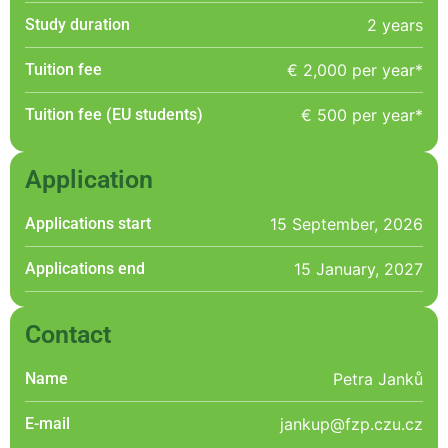
Study duration
2 years
Tuition fee
€ 2,000 per year*
Tuition fee (EU students)
€ 500 per year*
Application
Applications start
15 September, 2026
Applications end
15 January, 2027
Contact
Name
Petra Janků
E-mail
jankup@fzp.czu.cz