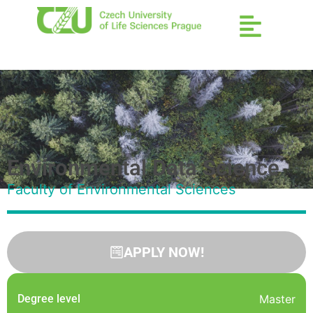
Environmental Data Science
Faculty of Environmental Sciences
APPLY NOW!
Degree level
Master