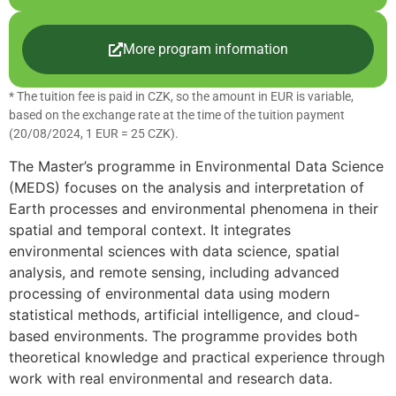
More program information
* The tuition fee is paid in CZK, so the amount in EUR is variable,
based on the exchange rate at the time of the tuition payment
(20/08/2024, 1 EUR = 25 CZK).
The Master’s programme in Environmental Data Science
(MEDS) focuses on the analysis and interpretation of
Earth processes and environmental phenomena in their
spatial and temporal context. It integrates
environmental sciences with data science, spatial
analysis, and remote sensing, including advanced
processing of environmental data using modern
statistical methods, artificial intelligence, and cloud-
based environments. The programme provides both
theoretical knowledge and practical experience through
work with real environmental and research data.