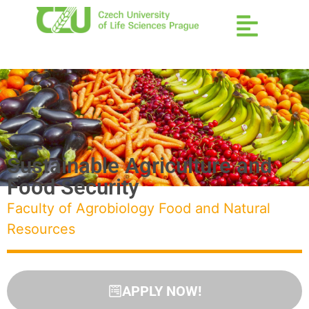
Sustainable Agriculture and
Food Security
Faculty of Agrobiology Food and Natural
Resources
APPLY NOW!