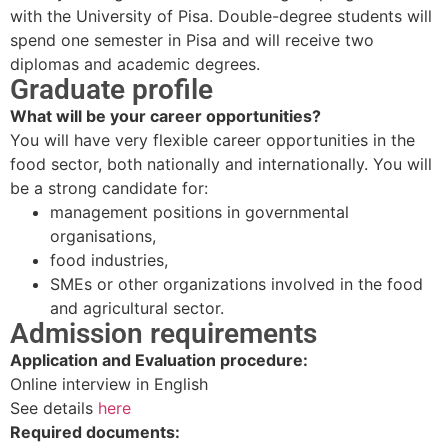
with the University of Pisa. Double-degree students will
spend one semester in Pisa and will receive two
diplomas and academic degrees.
Graduate profile
What will be your career opportunities?
You will have very flexible career opportunities in the
food sector, both nationally and internationally. You will
be a strong candidate for:
management positions in governmental
organisations,
food industries,
SMEs or other organizations involved in the food
and agricultural sector.
Admission requirements
Application and Evaluation procedure:
Online interview in English
See details
here
Required documents: