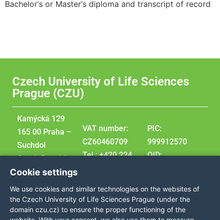
Bachelor‘s or Master‘s diploma and transcript of record
Czech University of Life Sciences
Prague (CZU)
Kamýcká 129
VAT number:
PIC:
165 00 Praha –
CZ60460709
999912570
Suchdol
Tel.: +420 224
OID:
Czech Republic
381 111
E10209207
Cookie settings
GPS
DUNS:
We use cookies and similar technologies on the websites of
coordinates:
360576495
the Czech University of Life Sciences Prague (under the
50,129976,
domain czu.cz) to ensure the proper functioning of the
website. With your consent, we also use them to measure