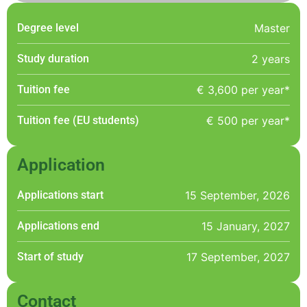
Degree level
Master
Study duration
2 years
Tuition fee
€ 3,600 per year*
Tuition fee (EU students)
€ 500 per year*
Application
Applications start
15 September, 2026
Applications end
15 January, 2027
Start of study
17 September, 2027
Contact