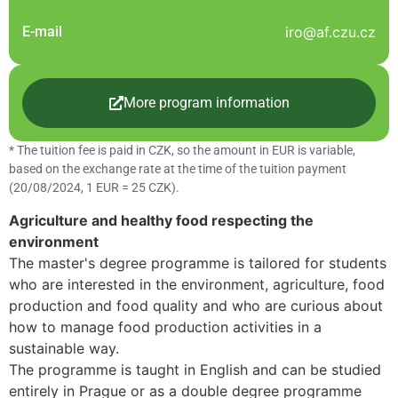
E-mail
iro@af.czu.cz
More program information
* The tuition fee is paid in CZK, so the amount in EUR is variable,
based on the exchange rate at the time of the tuition payment
(20/08/2024, 1 EUR = 25 CZK).
Agriculture and healthy food respecting the
environment
The master's degree programme is tailored for students
who are interested in the environment, agriculture, food
production and food quality and who are curious about
how to manage food production activities in a
sustainable way.
The programme is taught in English and can be studied
entirely in Prague or as a double degree programme