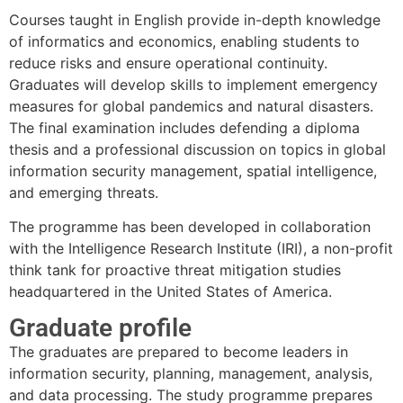
Courses taught in English provide in-depth knowledge
of informatics and economics, enabling students to
reduce risks and ensure operational continuity.
Graduates will develop skills to implement emergency
measures for global pandemics and natural disasters.
The final examination includes defending a diploma
thesis and a professional discussion on topics in global
information security management, spatial intelligence,
and emerging threats.
The programme has been developed in collaboration
with the Intelligence Research Institute (IRI), a non-profit
think tank for proactive threat mitigation studies
headquartered in the United States of America.
Graduate profile
The graduates are prepared to become leaders in
information security, planning, management, analysis,
and data processing. The study programme prepares