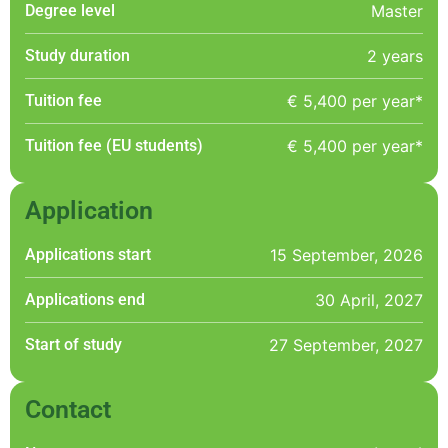
Degree level
Master
Study duration
2 years
Tuition fee
€ 5,400 per year*
Tuition fee (EU students)
€ 5,400 per year*
Application
Applications start
15 September, 2026
Applications end
30 April, 2027
Start of study
27 September, 2027
Contact