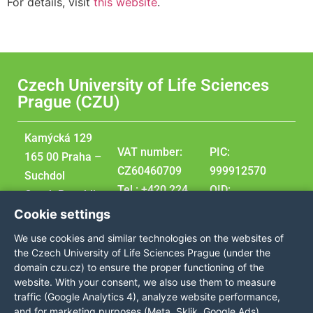
For details, visit
this website
.
Czech University of Life Sciences
Prague (CZU)
Kamýcká 129
VAT number:
PIC:
165 00 Praha –
CZ60460709
999912570
Suchdol
Tel.: +420 224
OID:
Czech Republic
381 111
E10209207
Cookie settings
GPS
DUNS:
We use cookies and similar technologies on the websites of
coordinates:
360576495
the Czech University of Life Sciences Prague (under the
50,129976,
domain czu.cz) to ensure the proper functioning of the
website. With your consent, we also use them to measure
14,373707
traffic (Google Analytics 4), analyze website performance,
and for marketing purposes (Meta, Sklik, Google Ads),