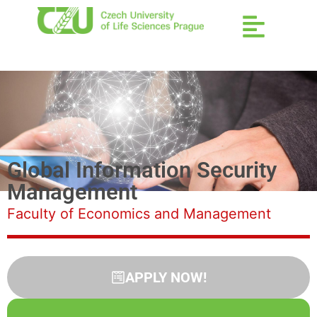
Global Information Security
Management
Faculty of Economics and Management
APPLY NOW!