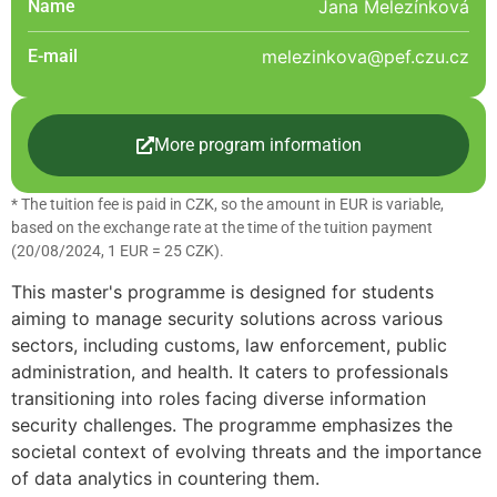
Name
Jana Melezínková
E-mail
melezinkova@pef.czu.cz
More program information
* The tuition fee is paid in CZK, so the amount in EUR is variable,
based on the exchange rate at the time of the tuition payment
(20/08/2024, 1 EUR = 25 CZK).
This master's programme is designed for students
aiming to manage security solutions across various
sectors, including customs, law enforcement, public
administration, and health. It caters to professionals
transitioning into roles facing diverse information
security challenges. The programme emphasizes the
societal context of evolving threats and the importance
of data analytics in countering them.