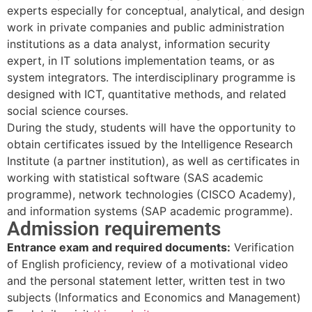
experts especially for conceptual, analytical, and design
work in private companies and public administration
institutions as a data analyst, information security
expert, in IT solutions implementation teams, or as
system integrators. The interdisciplinary programme is
designed with ICT, quantitative methods, and related
social science courses.
During the study, students will have the opportunity to
obtain certificates issued by the Intelligence Research
Institute (a partner institution), as well as certificates in
working with statistical software (SAS academic
programme), network technologies (CISCO Academy),
and information systems (SAP academic programme).
Admission requirements
Entrance exam and required documents:
Verification
of English proficiency, review of a motivational video
and the personal statement letter, written test in two
subjects (Informatics and Economics and Management)